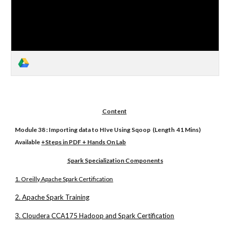
Content
Module 38 : Importing data to HIve Using Sqoop (Length 41 Mins)
Available
+Steps in PDF + Hands On Lab
Spark Specialization Components
1. Oreilly Apache Spark Certification
2. Apache Spark Training
3. Cloudera CCA175 Hadoop and Spark Certification