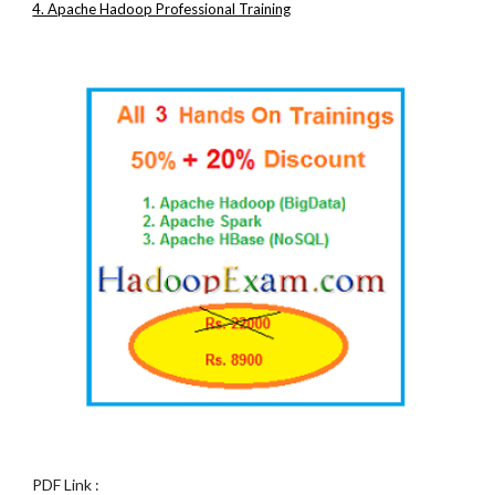
4. Apache Hadoop Professional Training
PDF Link :