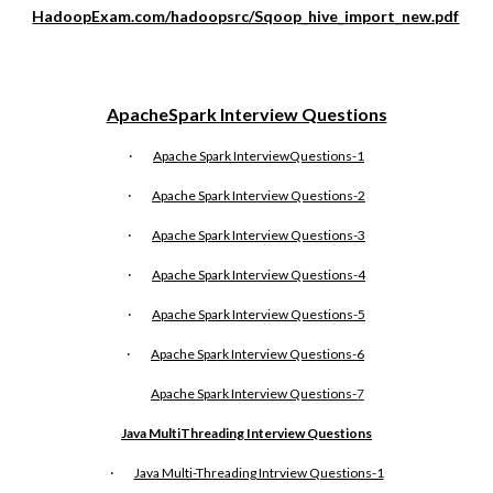
HadoopExam.com/hadoopsrc/Sqoop_hive_import_new.pdf
ApacheSpark Interview Questions
·
Apache Spark InterviewQuestions-1
·
Apache Spark Interview Questions-2
·
Apache Spark Interview Questions-3
·
Apache Spark Interview Questions-4
·
Apache Spark Interview Questions-5
·
Apache Spark Interview Questions-6
Apache Spark Interview Questions-
7
Java MultiThreading Interview Questions
·
Java Multi-Threading Intrview Questions-1