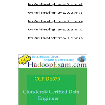
·
Java Multi-Threading Interview Questions-2
·
Java Multi-Threading Interview Questions-3
·
Java Multi-Threading Interview Questions-4
·
Java Multi-Threading Interview Questions-5
·
Java Multi-Threading Interview Questions-6