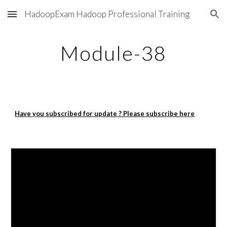
HadoopExam Hadoop Professional Training
Skip to main content
Skip to navigation
Module-38
Have you subscribed for update ? Please subscribe here