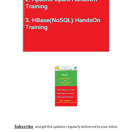
Subscribe
and get the updates regularly delivered to your inbox.