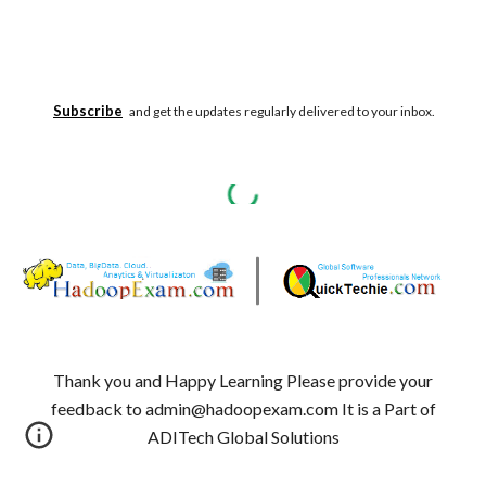
Subscribe
and get the updates regularly delivered to your inbox.
Thank you and Happy Learning Please provide your
feedback to admin@hadoopexam.com It is a Part of
ADITech Global Solutions