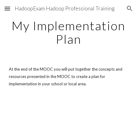
HadoopExam Hadoop Professional Training
Skip to main content
Skip to navigation
My Implementation
Plan
At the end of the MOOC you will put together the concepts and
resources presented in the MOOC to create a plan for
implementation in your school or local area.